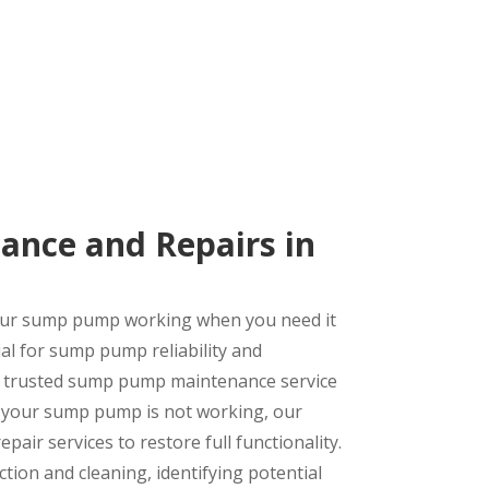
nce and Repairs in
your sump pump working when you need it
al for sump pump reliability and
s trusted sump pump maintenance service
f your sump pump is not working, our
air services to restore full functionality.
on and cleaning, identifying potential