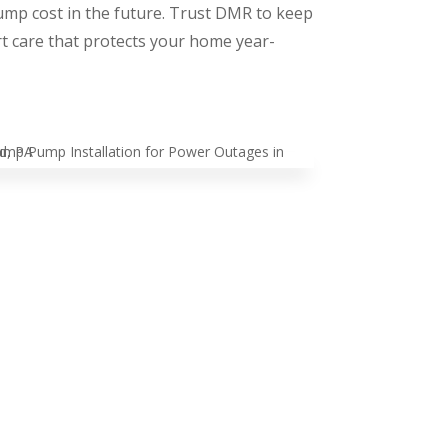
ump cost in the future. Trust DMR to keep
 care that protects your home year-