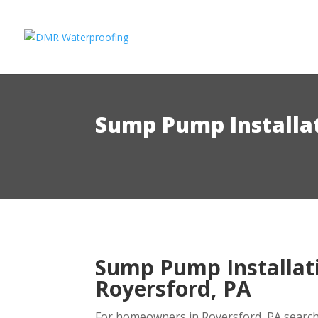
Sump Pump Installat
Sump Pump Installati
Royersford, PA
For homeowners in Royersford, PA search