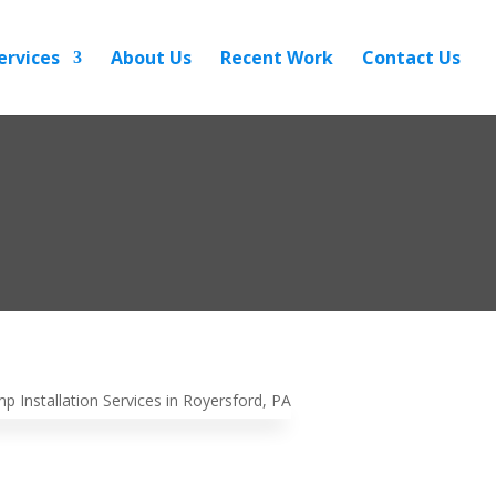
ervices
About Us
Recent Work
Contact Us