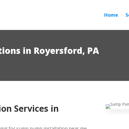
Home
S
ions in Royersford, PA
on Services in
ing for sump pump installation near me,