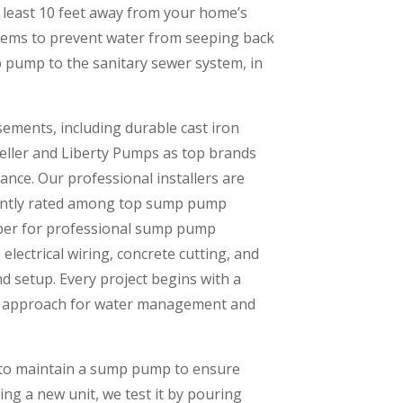
t least 10 feet away from your home’s
stems to prevent water from seeping back
mp pump to the sanitary sewer system, in
ments, including durable cast iron
Zoeller and Liberty Pumps as top brands
ce. Our professional installers are
tently rated among top sump pump
umber for professional sump pump
 electrical wiring, concrete cutting, and
d setup. Every project begins with a
st approach for water management and
w to maintain a sump pump to ensure
ng a new unit, we test it by pouring