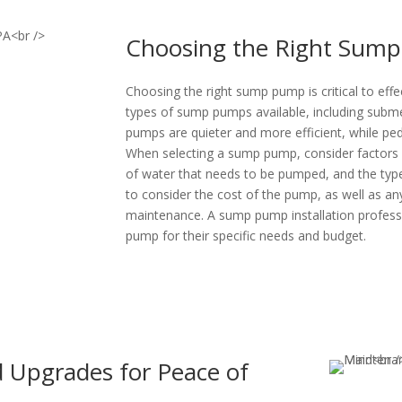
Choosing the Right Sump 
Choosing the right sump pump is critical to eff
types of sump pumps available, including sub
pumps are quieter and more efficient, while pe
When selecting a sump pump, consider factors 
of water that needs to be pumped, and the type 
to consider the cost of the pump, as well as any
maintenance. A sump pump installation profes
pump for their specific needs and budget.
d Upgrades for Peace of