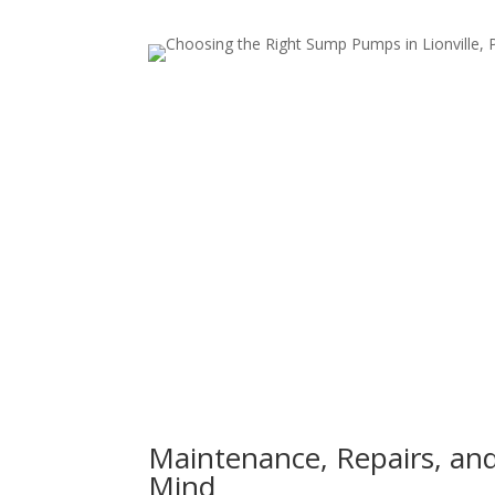
Maintenance, Repairs, an
Mind