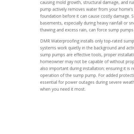
causing mold growth, structural damage, and rui
pump actively removes water from your home’s l
foundation before it can cause costly damage. S
basements, especially during heavy rainfall or s
thawing and excess rain, can force sump pumps
DMR Waterproofing installs only top-rated sum
systems work quietly in the background and activ
sump pumps are effective tools, proper installat
homeowner may not be capable of without prope
also important during installation; ensuring it is 
operation of the sump pump. For added protect
essential for power outages during severe wea
when you need it most.