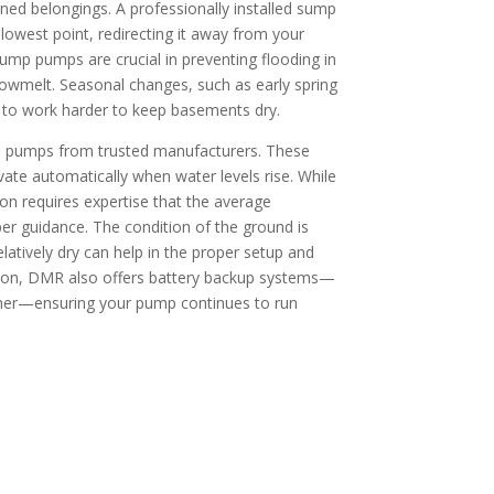
ned belongings. A professionally installed sump
owest point, redirecting it away from your
ump pumps are crucial in preventing flooding in
nowmelt. Seasonal changes, such as early spring
 to work harder to keep basements dry.
p pumps from trusted manufacturers. These
ate automatically when water levels rise. While
ion requires expertise that the average
r guidance. The condition of the ground is
relatively dry can help in the proper setup and
ion, DMR also offers battery backup systems—
ther—ensuring your pump continues to run