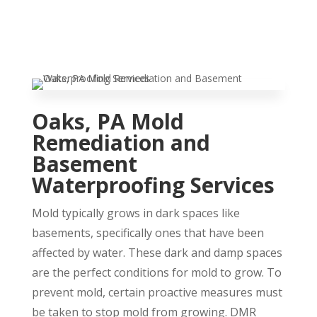
Oaks, PA Mold
Remediation and
Basement
Waterproofing Services
Mold typically grows in dark spaces like
basements, specifically ones that have been
affected by water. These dark and damp spaces
are the perfect conditions for mold to grow. To
prevent mold, certain proactive measures must
be taken to stop mold from growing. DMR