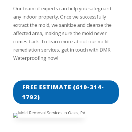
Our team of experts can help you safeguard
any indoor property. Once we successfully
extract the mold, we sanitize and cleanse the
affected area, making sure the mold never
comes back. To learn more about our mold
remediation services, get in touch with DMR
Waterproofing now!
FREE ESTIMATE (610-314-
1792)