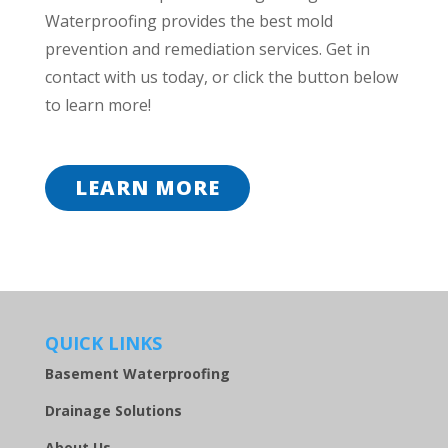
Waterproofing provides the best mold
prevention and remediation services. Get in
contact with us today, or click the button below
to learn more!
LEARN MORE
QUICK LINKS
Basement Waterproofing
Drainage Solutions
About Us