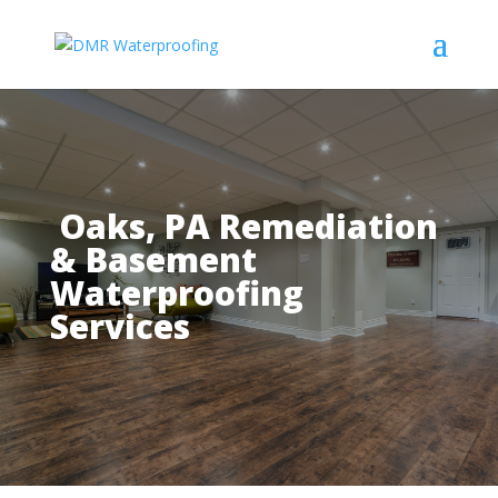
Oaks, PA Remediation
& Basement
Waterproofing
Services