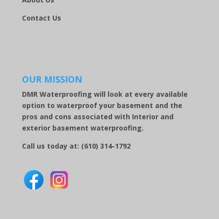
Contact Us
OUR MISSION
DMR Waterproofing will look at every available
option to waterproof your basement and the
pros and cons associated with Interior and
exterior basement waterproofing.
Call us today at:
(610) 314-1792