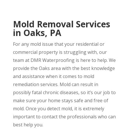
Mold Removal Services
in Oaks, PA
For any mold issue that your residential or
commercial property is struggling with, our
team at DMR Waterproofing is here to help. We
provide the Oaks area with the best knowledge
and assistance when it comes to mold
remediation services. Mold can result in
possibly fatal chronic diseases, so it’s our job to
make sure your home stays safe and free of
mold. Once you detect mold, it is extremely
important to contact the professionals who can
best help you.