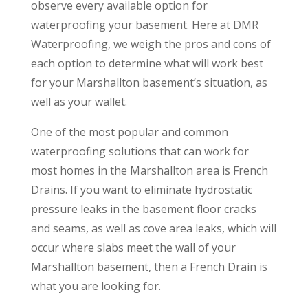
observe every available option for
waterproofing your basement. Here at DMR
Waterproofing, we weigh the pros and cons of
each option to determine what will work best
for your Marshallton basement’s situation, as
well as your wallet.
One of the most popular and common
waterproofing solutions that can work for
most homes in the Marshallton area is French
Drains. If you want to eliminate hydrostatic
pressure leaks in the basement floor cracks
and seams, as well as cove area leaks, which will
occur where slabs meet the wall of your
Marshallton basement, then a French Drain is
what you are looking for.