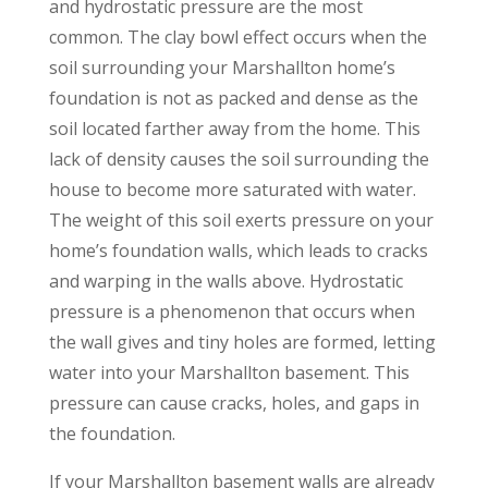
and hydrostatic pressure are the most
common. The clay bowl effect occurs when the
soil surrounding your Marshallton home’s
foundation is not as packed and dense as the
soil located farther away from the home. This
lack of density causes the soil surrounding the
house to become more saturated with water.
The weight of this soil exerts pressure on your
home’s foundation walls, which leads to cracks
and warping in the walls above. Hydrostatic
pressure is a phenomenon that occurs when
the wall gives and tiny holes are formed, letting
water into your Marshallton basement. This
pressure can cause cracks, holes, and gaps in
the foundation.
If your Marshallton basement walls are already