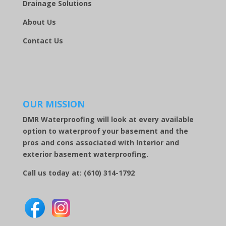
Drainage Solutions
About Us
Contact Us
OUR MISSION
DMR Waterproofing will look at every available
option to waterproof your basement and the
pros and cons associated with Interior and
exterior basement waterproofing.
Call us today at:
(610) 314-1792