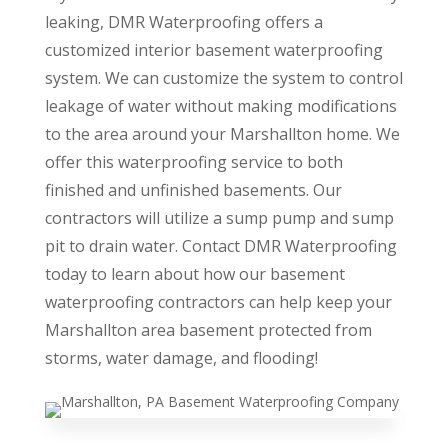
leaking, DMR Waterproofing offers a
customized interior basement waterproofing
system. We can customize the system to control
leakage of water without making modifications
to the area around your Marshallton home. We
offer this waterproofing service to both
finished and unfinished basements. Our
contractors will utilize a sump pump and sump
pit to drain water. Contact DMR Waterproofing
today to learn about how our basement
waterproofing contractors can help keep your
Marshallton area basement protected from
storms, water damage, and flooding!