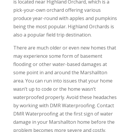
is located near Highland Orchard, which is a
pick-your-own orchard offering various
produce year-round with apples and pumpkins
being the most popular. Highland Orchards is
also a popular field trip destination.
There are much older or even new homes that
may experience some form of basement
flooding or other water-based damages at
some point in and around the Marshallton
area. You can run into issues that your home
wasn’t up to code or the home wasn’t
waterproofed properly. Avoid these headaches
by working with DMR Waterproofing. Contact
DMR Waterproofing at the first sign of water
damage in your Marshallton home before the
problem becomes more severe and costly.