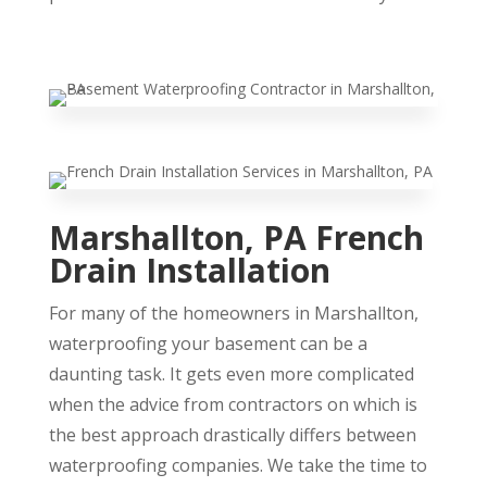
Marshallton, PA French
Drain Installation
For many of the homeowners in Marshallton,
waterproofing your basement can be a
daunting task. It gets even more complicated
when the advice from contractors on which is
the best approach drastically differs between
waterproofing companies. We take the time to