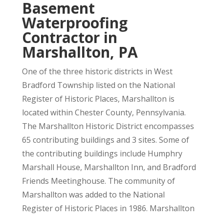
Basement
Waterproofing
Contractor in
Marshallton, PA
One of the three historic districts in West
Bradford Township listed on the National
Register of Historic Places, Marshallton is
located within Chester County, Pennsylvania.
The Marshallton Historic District encompasses
65 contributing buildings and 3 sites. Some of
the contributing buildings include Humphry
Marshall House, Marshallton Inn, and Bradford
Friends Meetinghouse. The community of
Marshallton was added to the National
Register of Historic Places in 1986. Marshallton