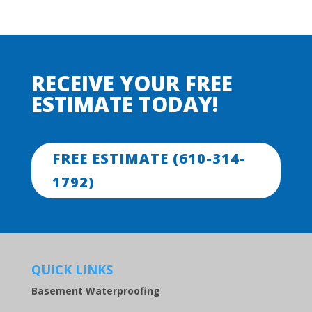
RECEIVE YOUR FREE
ESTIMATE TODAY!
FREE ESTIMATE (610-314-
1792)
QUICK LINKS
Basement Waterproofing