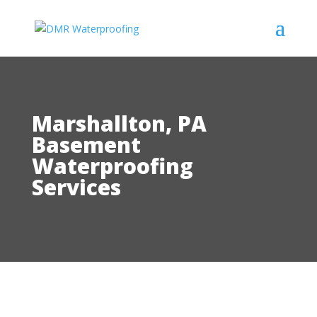
Marshallton, PA
Basement
Waterproofing
Services