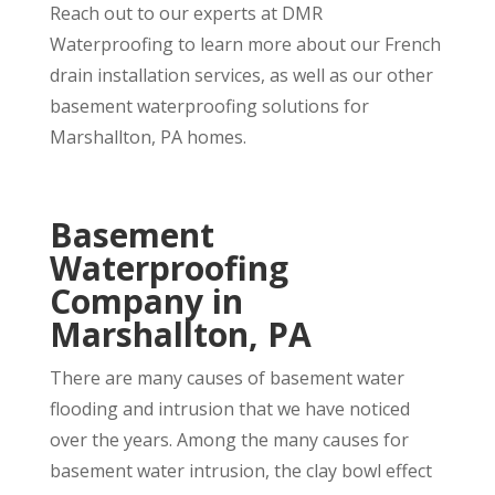
Reach out to our experts at DMR
Waterproofing to learn more about our French
drain installation services, as well as our other
basement waterproofing solutions for
Marshallton, PA homes.
Basement
Waterproofing
Company in
Marshallton, PA
There are many causes of basement water
flooding and intrusion that we have noticed
over the years. Among the many causes for
basement water intrusion, the clay bowl effect