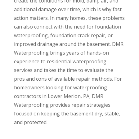
create the conditions for mold, damp air, and
additional damage over time, which is why fast
action matters. In many homes, these problems
can also connect with the need for foundation
waterproofing, foundation crack repair, or
improved drainage around the basement. DMR
Waterproofing brings years of hands-on
experience to residential waterproofing
services and takes the time to evaluate the
pros and cons of available repair methods. For
homeowners looking for waterproofing
contractors in Lower Merion, PA, DMR
Waterproofing provides repair strategies
focused on keeping the basement dry, stable,
and protected.