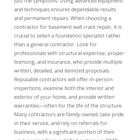
just the symptoms. Using advanced equipment
and techniques ensures dependable results
and permanent repairs. When choosing a
contractor for basement wall crack repair, it is
crucial to select a foundation specialist rather
than a general contractor. Look for
professionals with structural expertise, proper
licensing, and insurance, who provide multiple
written, detailed, and itemized proposals.
Reputable contractors will offer in-person
inspections, examine both the interior and
exterior of your home, and provide written
warranties—often for the life of the structure.
Many contractors are family-owned, take pride
in their service, and rely on referrals for
business, with a significant portion of their