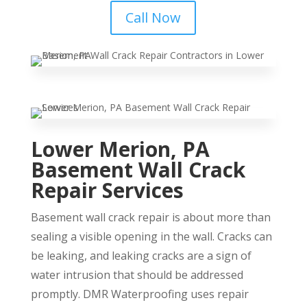
Call Now
Lower Merion, PA
Basement Wall Crack
Repair Services
Basement wall crack repair is about more than
sealing a visible opening in the wall. Cracks can
be leaking, and leaking cracks are a sign of
water intrusion that should be addressed
promptly. DMR Waterproofing uses repair