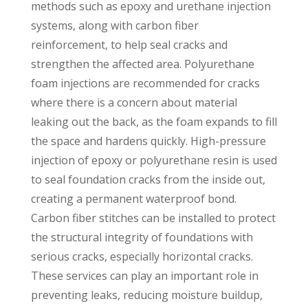
methods such as epoxy and urethane injection
systems, along with carbon fiber
reinforcement, to help seal cracks and
strengthen the affected area. Polyurethane
foam injections are recommended for cracks
where there is a concern about material
leaking out the back, as the foam expands to fill
the space and hardens quickly. High-pressure
injection of epoxy or polyurethane resin is used
to seal foundation cracks from the inside out,
creating a permanent waterproof bond.
Carbon fiber stitches can be installed to protect
the structural integrity of foundations with
serious cracks, especially horizontal cracks.
These services can play an important role in
preventing leaks, reducing moisture buildup,