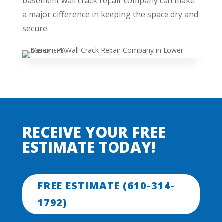
basement wall crack repair company can make
a major difference in keeping the space dry and
secure.
RECEIVE YOUR FREE
ESTIMATE TODAY!
FREE ESTIMATE (610-314-
1792)