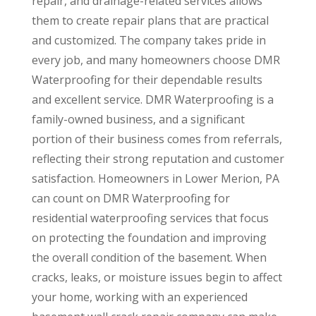
repair, and drainage-related services allows
them to create repair plans that are practical
and customized. The company takes pride in
every job, and many homeowners choose DMR
Waterproofing for their dependable results
and excellent service. DMR Waterproofing is a
family-owned business, and a significant
portion of their business comes from referrals,
reflecting their strong reputation and customer
satisfaction. Homeowners in Lower Merion, PA
can count on DMR Waterproofing for
residential waterproofing services that focus
on protecting the foundation and improving
the overall condition of the basement. When
cracks, leaks, or moisture issues begin to affect
your home, working with an experienced