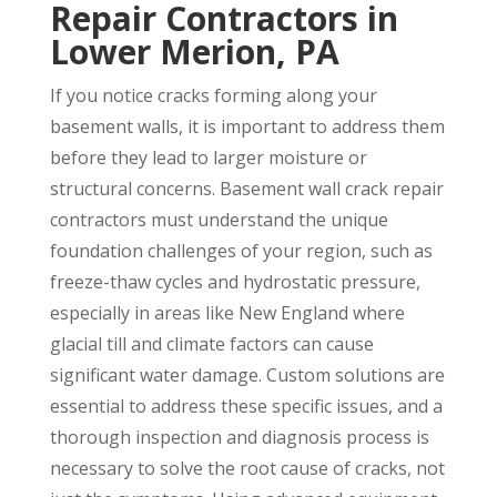
Repair Contractors in
Lower Merion, PA
If you notice cracks forming along your
basement walls, it is important to address them
before they lead to larger moisture or
structural concerns. Basement wall crack repair
contractors must understand the unique
foundation challenges of your region, such as
freeze-thaw cycles and hydrostatic pressure,
especially in areas like New England where
glacial till and climate factors can cause
significant water damage. Custom solutions are
essential to address these specific issues, and a
thorough inspection and diagnosis process is
necessary to solve the root cause of cracks, not