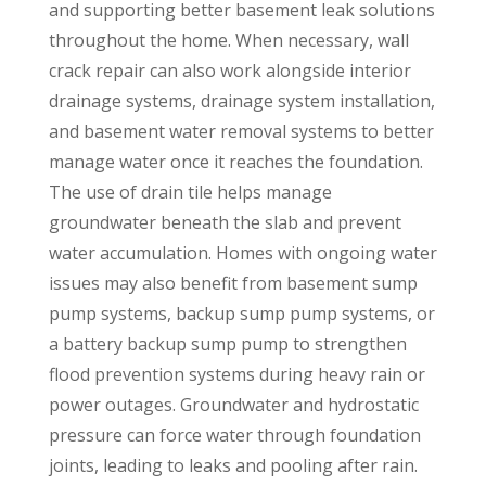
and supporting better basement leak solutions
throughout the home. When necessary, wall
crack repair can also work alongside interior
drainage systems, drainage system installation,
and basement water removal systems to better
manage water once it reaches the foundation.
The use of drain tile helps manage
groundwater beneath the slab and prevent
water accumulation. Homes with ongoing water
issues may also benefit from basement sump
pump systems, backup sump pump systems, or
a battery backup sump pump to strengthen
flood prevention systems during heavy rain or
power outages. Groundwater and hydrostatic
pressure can force water through foundation
joints, leading to leaks and pooling after rain.