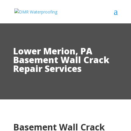
Lower Merion, PA
Basement Wall Crack
Repair Services
Basement Wall Crack