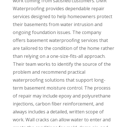
work coming from satisfied customers. DMR
Waterproofing provides dependable repair
services designed to help homeowners protect
their basements from water intrusion and
ongoing foundation issues. The company
offers basement waterproofing services that
are tailored to the condition of the home rather
than relying on a one-size-fits-all approach.
Their team works to identify the source of the
problem and recommend practical
waterproofing solutions that support long-
term basement moisture control. The process
of repair may include epoxy and polyurethane
injections, carbon fiber reinforcement, and
always includes a detailed, written scope of
work. Wall cracks can allow water to enter and