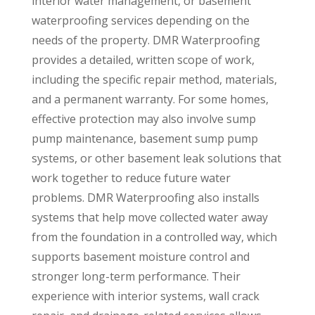
interior water management, or basement
waterproofing services depending on the
needs of the property. DMR Waterproofing
provides a detailed, written scope of work,
including the specific repair method, materials,
and a permanent warranty. For some homes,
effective protection may also involve sump
pump maintenance, basement sump pump
systems, or other basement leak solutions that
work together to reduce future water
problems. DMR Waterproofing also installs
systems that help move collected water away
from the foundation in a controlled way, which
supports basement moisture control and
stronger long-term performance. Their
experience with interior systems, wall crack