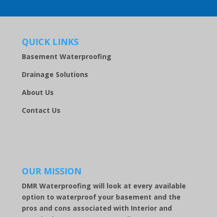
QUICK LINKS
Basement Waterproofing
Drainage Solutions
About Us
Contact Us
OUR MISSION
DMR Waterproofing will look at every available
option to waterproof your basement and the
pros and cons associated with Interior and