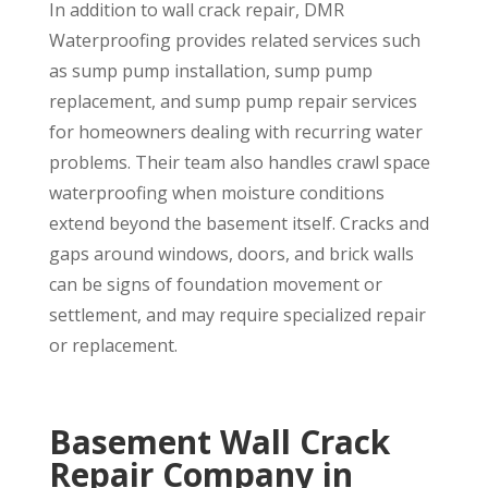
In addition to wall crack repair, DMR
Waterproofing provides related services such
as sump pump installation, sump pump
replacement, and sump pump repair services
for homeowners dealing with recurring water
problems. Their team also handles crawl space
waterproofing when moisture conditions
extend beyond the basement itself. Cracks and
gaps around windows, doors, and brick walls
can be signs of foundation movement or
settlement, and may require specialized repair
or replacement.
Basement Wall Crack
Repair Company in