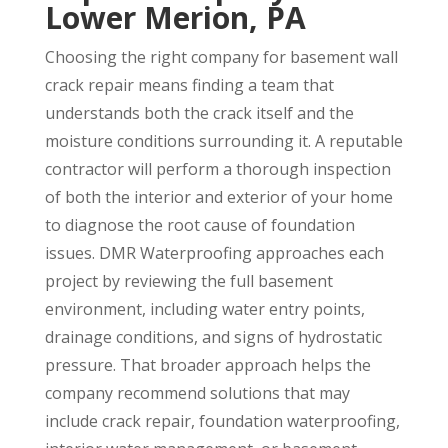
Lower Merion, PA
Choosing the right company for basement wall
crack repair means finding a team that
understands both the crack itself and the
moisture conditions surrounding it. A reputable
contractor will perform a thorough inspection
of both the interior and exterior of your home
to diagnose the root cause of foundation
issues. DMR Waterproofing approaches each
project by reviewing the full basement
environment, including water entry points,
drainage conditions, and signs of hydrostatic
pressure. That broader approach helps the
company recommend solutions that may
include crack repair, foundation waterproofing,